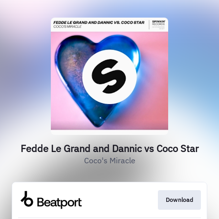
Fedde Le Grand and Dannic vs Coco Star
Coco's Miracle
Download