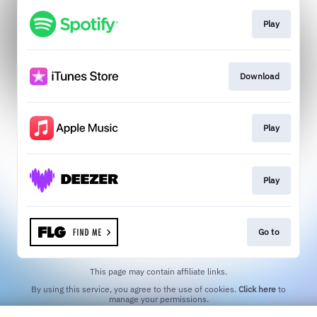
Play
Download
Play
Play
Go to
This page may contain affiliate links.
By using this service, you agree to the use of cookies.
Click here
to
manage your permissions.